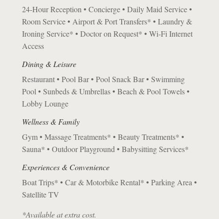
24-Hour Reception • Concierge • Daily Maid Service •
Room Service • Airport & Port Transfers* • Laundry &
Ironing Service* • Doctor on Request* • Wi-Fi Internet
Access
Dining & Leisure
Restaurant • Pool Bar • Pool Snack Bar • Swimming
Pool • Sunbeds & Umbrellas • Beach & Pool Towels •
Lobby Lounge
Wellness & Family
Gym • Massage Treatments* • Beauty Treatments* •
Sauna* • Outdoor Playground • Babysitting Services*
Experiences & Convenience
Boat Trips* • Car & Motorbike Rental* • Parking Area •
Satellite TV
*Available at extra cost.