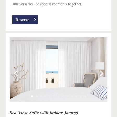
anniversaries, or special moments together.
Reserve
Sea View Suite with indoor Jacuzzi