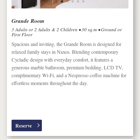
Grande Room
3 Adults or 2 Adults & 2 Children • 30 sq.m • Ground or
First Floor
Spacious and inviting, the Grande Room is designed for
relaxed family stays in
Naxos
. Blending contemporary
Cycladic design with everyday comfort, it features a
generous marble bathroom, premium bedding, LCD TV,
complimentary Wi-Fi, and a Nespresso coffee machine for
effortless moments throughout the day.
Reserve