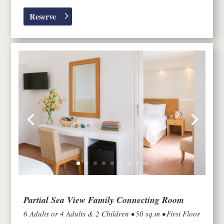
Reserve
Partial Sea View Family Connecting Room
6 Adults or 4 Adults & 2 Children • 50 sq.m • First Floor