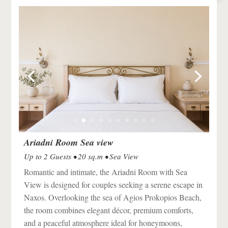
Ariadni Room Sea view
Up to 2 Guests • 20 sq.m • Sea View
Romantic and intimate, the Ariadni Room with Sea
View is designed for couples seeking a serene escape in
Naxos
. Overlooking the sea of
Agios Prokopios Beach
,
the room combines elegant décor, premium comforts,
and a peaceful atmosphere ideal for honeymoons,