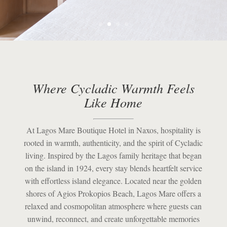
Where Cycladic Warmth Feels
Like Home
At Lagos Mare Boutique Hotel in
Naxos
, hospitality is
rooted in warmth, authenticity, and the spirit of Cycladic
living. Inspired by the Lagos family heritage that began
on the island in 1924, every stay blends heartfelt service
with effortless island elegance. Located near the golden
shores of
Agios Prokopios Beach
, Lagos Mare offers a
relaxed and cosmopolitan atmosphere where guests can
unwind, reconnect, and create unforgettable memories