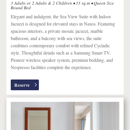
3 Adults or 2 Adults & 2 Children • 33 sq.m • Queen Size
Round Bed
Elegant and indulgent, the Sea View Suite with Indoor
Jacuzzi is designed for elevated stays in
Naxos
. Featuring
spacious interiors, a private mosaic jacuzzi, marble
bathroom, and a balcony with sea views, the suite
combines contemporary comfort with refined Cycladic
style. Thoughtful details such as a Samsung Smart TV,
Pioneer wireless speaker system, premium bedding, and
Nespresso facilities complete the experience.
Reserve