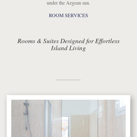
under the Aegean sun.
ROOM SERVICES
Rooms & Suites Designed for Effortless
Island Living