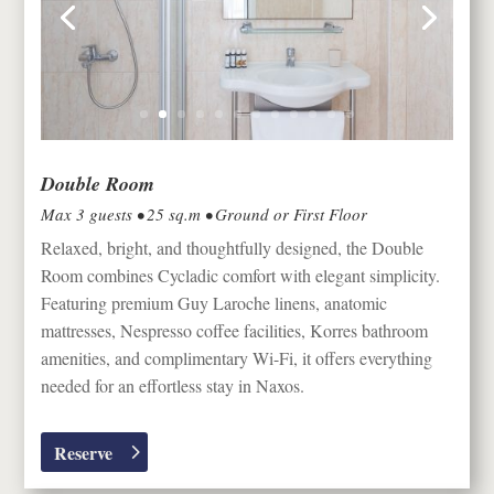
Double Room
Max 3 guests • 25 sq.m • Ground or First Floor
Relaxed, bright, and thoughtfully designed, the Double
Room combines Cycladic comfort with elegant simplicity.
Featuring premium Guy Laroche linens, anatomic
mattresses, Nespresso coffee facilities, Korres bathroom
amenities, and complimentary Wi-Fi, it offers everything
needed for an effortless stay in
Naxos
.
Reserve