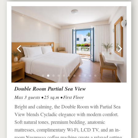
Double Room Partial Sea View
Max 3 guests • 25 sq.m • First Floor
Bright and calming, the Double Room with Partial Sea
View blends Cycladic elegance with modern comfort.
Soft natural tones, premium bedding, anatomic
mattresses, complimentary Wi-Fi, LCD TV, and an in-
room Nespresso coffee machine create a relaxed setting