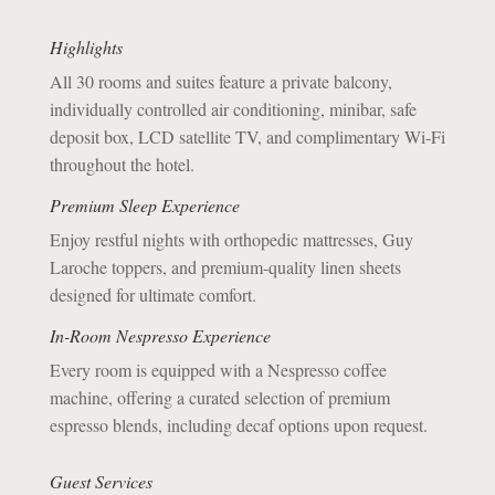
Highlights
All 30 rooms and suites feature a private balcony,
individually controlled air conditioning, minibar, safe
deposit box, LCD satellite TV, and complimentary Wi-Fi
throughout the hotel.
Premium Sleep Experience
Enjoy restful nights with orthopedic mattresses, Guy
Laroche toppers, and premium-quality linen sheets
designed for ultimate comfort.
In-Room Nespresso Experience
Every room is equipped with a Nespresso coffee
machine, offering a curated selection of premium
espresso blends, including decaf options upon request.
​Guest Services