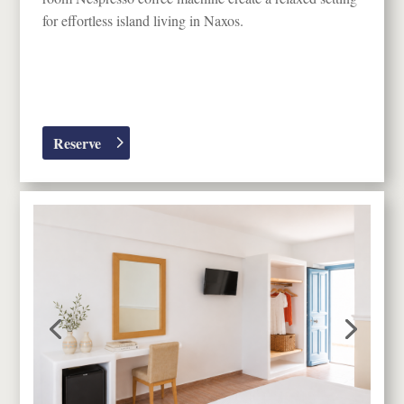
for effortless island living in
Naxos
.
Reserve