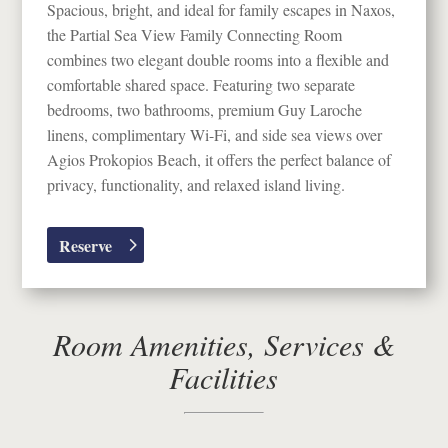
Spacious, bright, and ideal for family escapes in
Naxos
,
the Partial Sea View Family Connecting Room
combines two elegant double rooms into a flexible and
comfortable shared space. Featuring two separate
bedrooms, two bathrooms, premium Guy Laroche
linens, complimentary Wi-Fi, and side sea views over
Agios Prokopios Beach
, it offers the perfect balance of
privacy, functionality, and relaxed island living.
Reserve
Room Amenities, Services &
Facilities