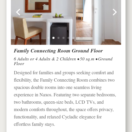
Family Connecting Room Ground Floor
6 Adults or 4 Adults & 2 Children • 50 sq.m • Ground
Floor
Designed for families and groups seeking comfort and
flexibility, the Family Connecting Room combines two
spacious double rooms into one seamless living
experience in
Naxos
. Featuring two separate bedrooms,
two bathrooms, queen-size beds, LCD TVs, and
modern comforts throughout, the space offers privacy,
functionality, and relaxed Cycladic elegance for
effortless family stays.