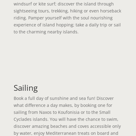
windsurf or kite surf; discover the island through
sightseeing tours, trekking, hiking or even horseback
riding. Pamper yourself with the soul nourishing
experience of island hopping; take a daily trip or sail
to the charming nearby islands.
Sailing
Book a full day of sunshine and sea fun! Discover
what difference a day makes, by booking one for
sailing from Naxos to Koufonisia or to the Small
Cyclades islands. You will have the chance to swim,
discover amazing beaches and coves accessible only
by water, enjoy Mediterranean treats on board and