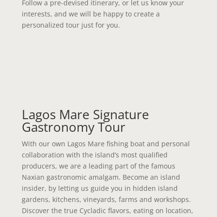
Follow a pre-devised itinerary, or let us know your
interests, and we will be happy to create a
personalized tour just for you.
Lagos Mare Signature
Gastronomy Tour
With our own Lagos Mare fishing boat and personal
collaboration with the island’s most qualified
producers, we are a leading part of the famous
Naxian gastronomic amalgam. Become an island
insider, by letting us guide you in hidden island
gardens, kitchens, vineyards, farms and workshops.
Discover the true Cycladic flavors, eating on location,