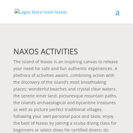
NAXOS ACTIVITIES
The island of Naxos is an inspiring canvas to release
your need for safe and fun authentic experiences. A
plethora of activities awaits, combining action with
the discovery of the island’s most breathtaking
places: wonderful beaches and crystal clear waters,
the serene inner land, picturesque mountain paths,
the island’s archaeological and byzantine treasures
as well as picture perfect traditional villages;
following your own personal pace and taste, enjoy
the best of Naxos by joining a scuba diving class for
beginners or select dives for certified divers; do