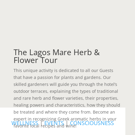
The Lagos Mare Herb &
Flower Tour
This unique activity is dedicated to all our Guests
that have a passion for plants and gardens. Our
skilled gardeners will guide you through the hotel’s
outdoor terraces, explaining the types of traditional
and rare herb and flower varieties, their properties,
healing powers and characteristics, how they should
be treated and where they come from. Become an
expert in recognizing Greek aromatic herbs in your
WELLNESS
|
EVENTS
|
CONSCIOUSNESS
favorite local recipes and wine!