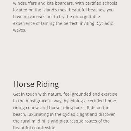
windsurfers and kite boarders. With certified schools
located on the island’s most beautiful beaches, you
have no excuses not to try the unforgettable
experience of taming the perfect, inviting, Cycladic
waves.
Horse Riding
Get in touch with nature, feel grounded and exercise
in the most graceful way, by joining a certified horse
riding course and horse riding tours. Ride on the
beach, luxuriating in the Cycladic light and discover
the rural mild hills and picturesque routes of the
beautiful countryside.