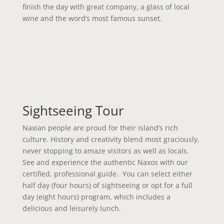
finish the day with great company, a glass of local
wine and the word’s most famous sunset.
Sightseeing Tour
Naxian people are proud for their island’s rich
culture. History and creativity blend most graciously,
never stopping to amaze visitors as well as locals.
See and experience the authentic Naxos with our
certified, professional guide. You can select either
half day (four hours) of sightseeing or opt for a full
day (eight hours) program, which includes a
delicious and leisurely lunch.