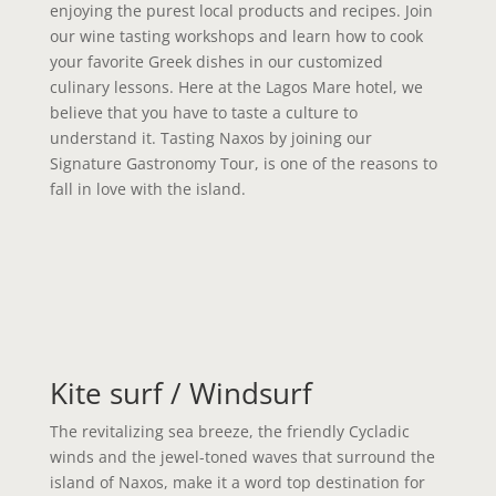
enjoying the purest local products and recipes. Join
our wine tasting workshops and learn how to cook
your favorite Greek dishes in our customized
culinary lessons. Here at the Lagos Mare hotel, we
believe that you have to taste a culture to
understand it. Tasting Naxos by joining our
Signature Gastronomy Tour, is one of the reasons to
fall in love with the island.
Kite surf / Windsurf
The revitalizing sea breeze, the friendly Cycladic
winds and the jewel-toned waves that surround the
island of Naxos, make it a word top destination for