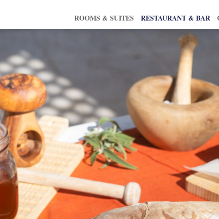
ROOMS & SUITES
RESTAURANT & BAR