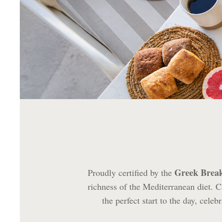
Greek Brea
Proudly certified by the
richness of the Mediterranean diet. Ca
the perfect start to the day, cel