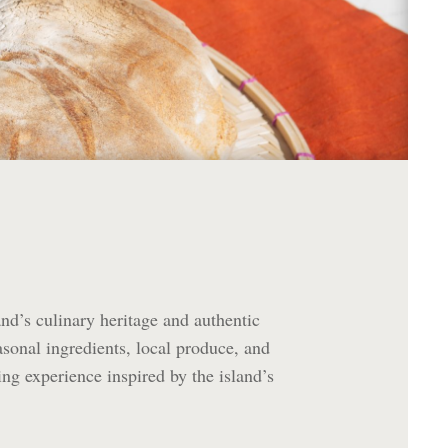
nd’s culinary heritage and authentic
easonal ingredients, local produce, and
ng experience inspired by the island’s