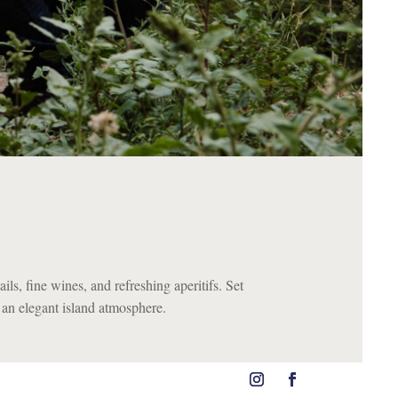
ils, fine wines, and refreshing aperitifs. Set
d an elegant island atmosphere.