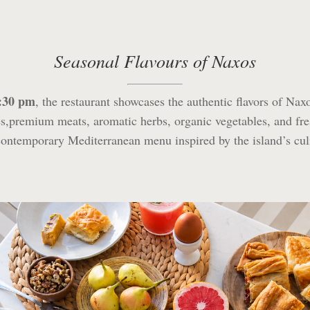
Seasonal Flavours of Naxos
1:30 pm
, the restaurant showcases the authentic flavors of Nax
,premium meats, aromatic herbs, organic vegetables, and fr
contemporary Mediterranean menu inspired by the island’s cul