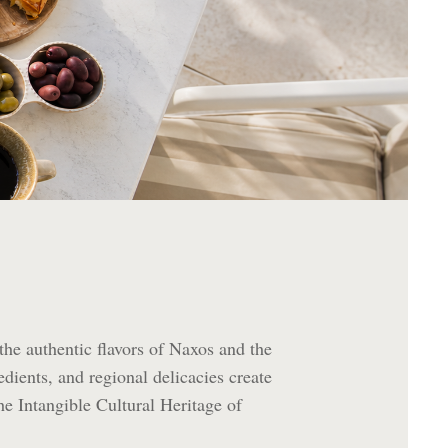
 the authentic flavors of Naxos and the
edients, and regional delicacies create
he Intangible Cultural Heritage of