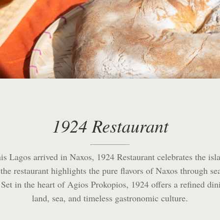
1924 Restaurant
s Lagos arrived in Naxos, 1924 Restaurant celebrates the isla
, the restaurant highlights the pure flavors of Naxos through s
et in the heart of Agios Prokopios, 1924 offers a refined dini
land, sea, and timeless gastronomic culture.