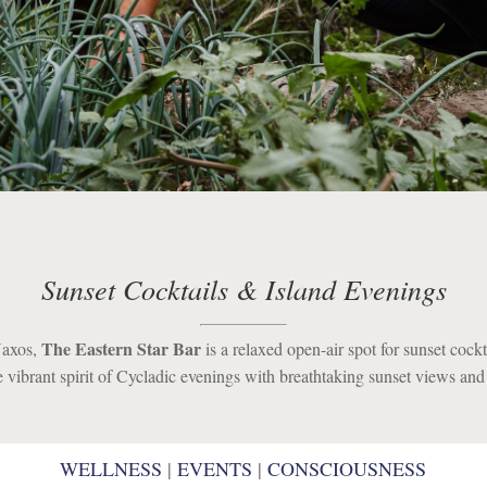
Sunset Cocktails & Island Evenings
The Eastern Star Bar
Naxos,
is a relaxed open-air spot for sunset cockta
he vibrant spirit of Cycladic evenings with breathtaking sunset views an
WELLNESS
WELLNESS
|
|
EVENTS
EVENTS
|
|
CONSCIOUSNESS
CONSCIOUSNESS