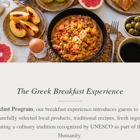
The Greek Breakfast Experience
kfast Program
, our breakfast experience introduces guests to
refully selected local products, traditional recipes, fresh ingr
ebrating a culinary tradition recognized by UNESCO as part of t
Humanity.