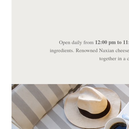
12:00 pm to 1
Open daily from
ingredients. Renowned Naxian cheeses
together in a 