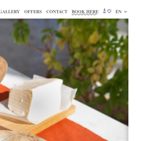
GALLERY
OFFERS
CONTACT
BOOK HERE
EN