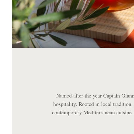
Named after the year Captain Gianni
hospitality. Rooted in local tradition
contemporary Mediterranean cuisine. S