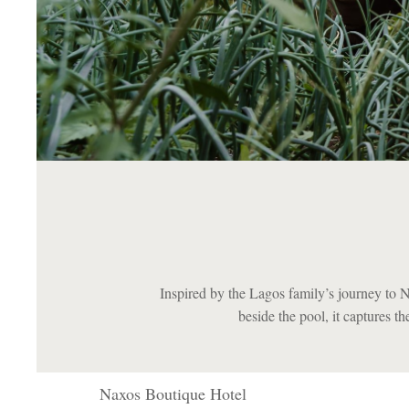
Inspired by the Lagos family’s journey to 
beside the pool, it captures t
Naxos Boutique Hotel
Naxos Boutique Hotel