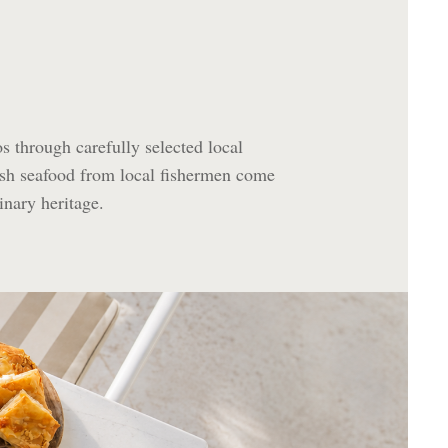
os through carefully selected local
esh seafood from local fishermen come
inary heritage.