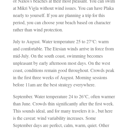
of Naxos’s beaches at their most pleasant. You can swim
at Mikri Vigla without wind issues. You can have Plaka
nearly to yourself. If you are planning a trip for this
period, you can choose your beach based on character
rather than wind protection.
July to August. Water temperature 25 to 27°C: warm
and comfortable. The Etesian winds arrive in force from
mid-July. On the south coast, swimming becomes
unpleasant by early afternoon most days. On the west
coast, conditions remain good throughout. Crowds peak
in the first three weeks of August. Morning sessions
before 11am are the best strategy everywhere.
September. Water temperature 24 to 26°C, often warmer
than June. Crowds thin significantly after the first week.
This sounds ideal, and for many travelers it is , but here
is the caveat: wind variability increases. Some
September days are perfect, calm, warm, quiet. Other