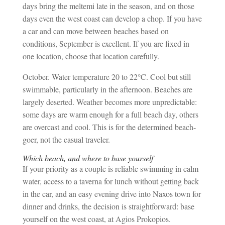
days bring the meltemi late in the season, and on those
days even the west coast can develop a chop. If you have
a car and can move between beaches based on
conditions, September is excellent. If you are fixed in
one location, choose that location carefully.
October. Water temperature 20 to 22°C. Cool but still
swimmable, particularly in the afternoon. Beaches are
largely deserted. Weather becomes more unpredictable:
some days are warm enough for a full beach day, others
are overcast and cool. This is for the determined beach-
goer, not the casual traveler.
Which beach, and where to base yourself
If your priority as a couple is reliable swimming in calm
water, access to a taverna for lunch without getting back
in the car, and an easy evening drive into Naxos town for
dinner and drinks, the decision is straightforward: base
yourself on the west coast, at Agios Prokopios.