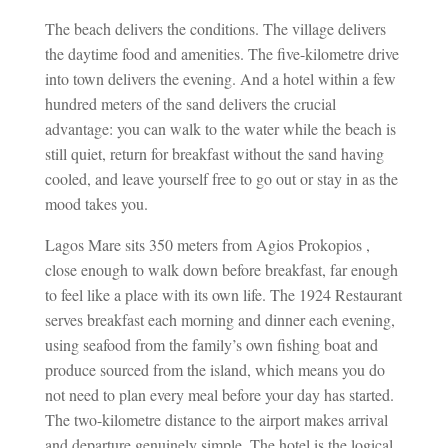
The beach delivers the conditions. The village delivers
the daytime food and amenities. The five-kilometre drive
into town delivers the evening. And a hotel within a few
hundred meters of the sand delivers the crucial
advantage: you can walk to the water while the beach is
still quiet, return for breakfast without the sand having
cooled, and leave yourself free to go out or stay in as the
mood takes you.
Lagos Mare sits 350 meters from Agios Prokopios ,
close enough to walk down before breakfast, far enough
to feel like a place with its own life. The 1924 Restaurant
serves breakfast each morning and dinner each evening,
using seafood from the family’s own fishing boat and
produce sourced from the island, which means you do
not need to plan every meal before your day has started.
The two-kilometre distance to the airport makes arrival
and departure genuinely simple. The hotel is the logical