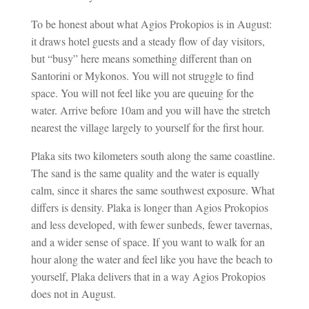
To be honest about what Agios Prokopios is in August:
it draws hotel guests and a steady flow of day visitors,
but “busy” here means something different than on
Santorini or Mykonos. You will not struggle to find
space. You will not feel like you are queuing for the
water. Arrive before 10am and you will have the stretch
nearest the village largely to yourself for the first hour.
Plaka sits two kilometers south along the same coastline.
The sand is the same quality and the water is equally
calm, since it shares the same southwest exposure. What
differs is density. Plaka is longer than Agios Prokopios
and less developed, with fewer sunbeds, fewer tavernas,
and a wider sense of space. If you want to walk for an
hour along the water and feel like you have the beach to
yourself, Plaka delivers that in a way Agios Prokopios
does not in August.