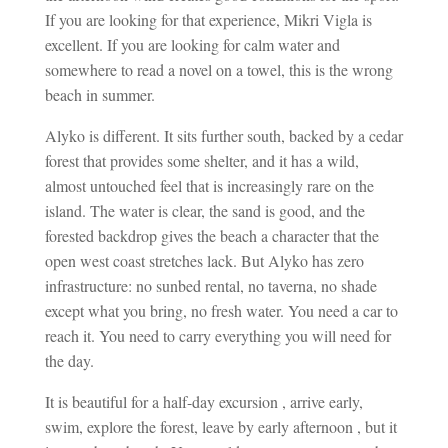
If you are looking for that experience, Mikri Vigla is
excellent. If you are looking for calm water and
somewhere to read a novel on a towel, this is the wrong
beach in summer.
Alyko is different. It sits further south, backed by a cedar
forest that provides some shelter, and it has a wild,
almost untouched feel that is increasingly rare on the
island. The water is clear, the sand is good, and the
forested backdrop gives the beach a character that the
open west coast stretches lack. But Alyko has zero
infrastructure: no sunbed rental, no taverna, no shade
except what you bring, no fresh water. You need a car to
reach it. You need to carry everything you will need for
the day.
It is beautiful for a half-day excursion , arrive early,
swim, explore the forest, leave by early afternoon , but it