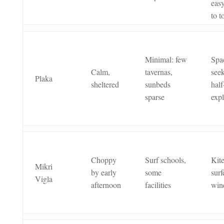
easy
to 
Minimal: few
Spa
Calm,
tavernas,
seek
Plaka
sheltered
sunbeds
half
sparse
expl
Choppy
Surf schools,
Kit
Mikri
by early
some
surf
Vigla
afternoon
facilities
win