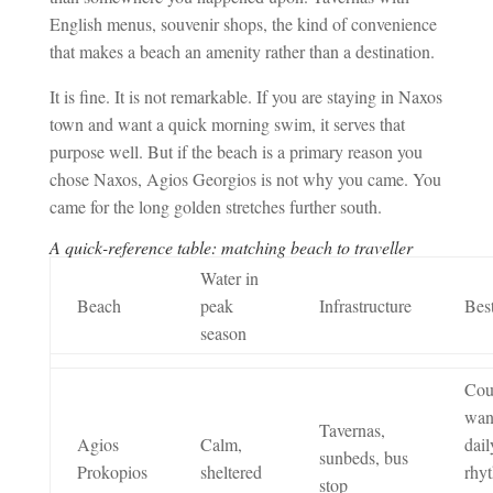
English menus, souvenir shops, the kind of convenience
that makes a beach an amenity rather than a destination.
It is fine. It is not remarkable. If you are staying in Naxos
town and want a quick morning swim, it serves that
purpose well. But if the beach is a primary reason you
chose Naxos, Agios Georgios is not why you came. You
came for the long golden stretches further south.
A quick-reference table: matching beach to traveller
Water in
Beach
peak
Infrastructure
Best
season
Cou
wan
Tavernas,
Agios
Calm,
dail
sunbeds, bus
Prokopios
sheltered
rhy
stop