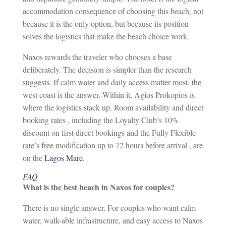
accommodation consequence of choosing this beach, not
because it is the only option, but because its position
solves the logistics that make the beach choice work.
Naxos rewards the traveler who chooses a base
deliberately. The decision is simpler than the research
suggests. If calm water and daily access matter most, the
west coast is the answer. Within it, Agios Prokopios is
where the logistics stack up. Room availability and direct
booking rates , including the Loyalty Club’s 10%
discount on first direct bookings and the Fully Flexible
rate’s free modification up to 72 hours before arrival , are
on the
Lagos Mare.
FAQ
What is the best beach in Naxos for couples?
There is no single answer. For couples who want calm
water, walk-able infrastructure, and easy access to Naxos