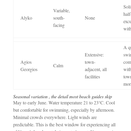
Soli
Variable,
half
Alyko
south-
None
exc
facing
with
A q
Extensive:
swi
Agios
town-
com
Calm
Georgios
adjacent, all
with
facilities
tow
mor
Seasonal variation , the detail most beach guides skip
May to early June. Water temperature 21 to 23°C. Cool
but comfortable for swimming, especially by afternoon.
Minimal crowds everywhere. Light winds are
predictable. This is the best window for experiencing all