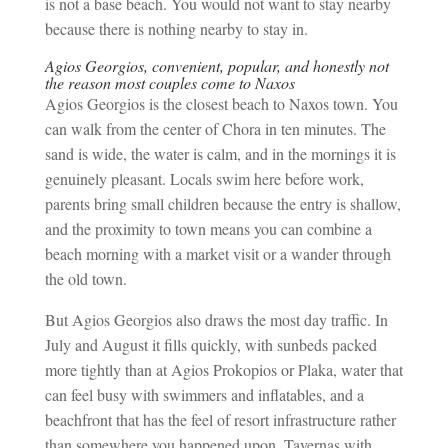
is not a base beach. You would not want to stay nearby
because there is nothing nearby to stay in.
Agios Georgios, convenient, popular, and honestly not
the reason most couples come to Naxos
Agios Georgios is the closest beach to Naxos town. You
can walk from the center of Chora in ten minutes. The
sand is wide, the water is calm, and in the mornings it is
genuinely pleasant. Locals swim here before work,
parents bring small children because the entry is shallow,
and the proximity to town means you can combine a
beach morning with a market visit or a wander through
the old town.
But Agios Georgios also draws the most day traffic. In
July and August it fills quickly, with sunbeds packed
more tightly than at Agios Prokopios or Plaka, water that
can feel busy with swimmers and inflatables, and a
beachfront that has the feel of resort infrastructure rather
than somewhere you happened upon. Tavernas with