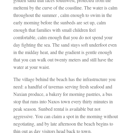
golden sand that faces southwest, protected from the
meltemi by the curve of the coastline. The water is calm
throughout the summer , calm enough to swim in the
early morning before the sunbeds are set up, calm
enough that families with small children feel
comfortable, calm enough that you do not spend your
day fighting the sea. The sand stays soft underfoot even
in the midday heat, and the gradient is gentle enough
that you can walk out twenty meters and still have the
water at your waist.
The village behind the beach has the infrastructure you
need: a handful of tavernas serving fresh seafood and
Naxian produce, a bakery for morning pastries, a bus
stop that runs into Naxos town every thirty minutes in
peak season. Sunbed rental is available but not
aggressive. You can claim a spot in the morning without
negotiating, and by late afternoon the beach begins to
thin out as day visitors head back to town.