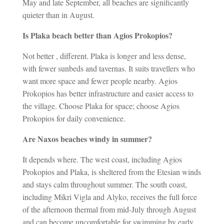
May and late September, all beaches are significantly
quieter than in August.
Is Plaka beach better than Agios Prokopios?
Not better , different. Plaka is longer and less dense,
with fewer sunbeds and tavernas. It suits travellers who
want more space and fewer people nearby. Agios
Prokopios has better infrastructure and easier access to
the village. Choose Plaka for space; choose Agios
Prokopios for daily convenience.
Are Naxos beaches windy in summer?
It depends where. The west coast, including Agios
Prokopios and Plaka, is sheltered from the Etesian winds
and stays calm throughout summer. The south coast,
including Mikri Vigla and Alyko, receives the full force
of the afternoon thermal from mid-July through August
and can become uncomfortable for swimming by early