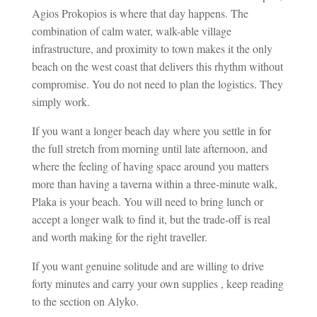
Agios Prokopios is where that day happens. The
combination of calm water, walk-able village
infrastructure, and proximity to town makes it the only
beach on the west coast that delivers this rhythm without
compromise. You do not need to plan the logistics. They
simply work.
If you want a longer beach day where you settle in for
the full stretch from morning until late afternoon, and
where the feeling of having space around you matters
more than having a taverna within a three-minute walk,
Plaka is your beach. You will need to bring lunch or
accept a longer walk to find it, but the trade-off is real
and worth making for the right traveller.
If you want genuine solitude and are willing to drive
forty minutes and carry your own supplies , keep reading
to the section on Alyko.