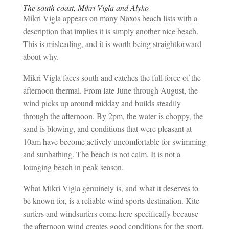
The south coast, Mikri Vigla and Alyko
Mikri Vigla appears on many Naxos beach lists with a
description that implies it is simply another nice beach.
This is misleading, and it is worth being straightforward
about why.
Mikri Vigla faces south and catches the full force of the
afternoon thermal. From late June through August, the
wind picks up around midday and builds steadily
through the afternoon. By 2pm, the water is choppy, the
sand is blowing, and conditions that were pleasant at
10am have become actively uncomfortable for swimming
and sunbathing. The beach is not calm. It is not a
lounging beach in peak season.
What Mikri Vigla genuinely is, and what it deserves to
be known for, is a reliable wind sports destination. Kite
surfers and windsurfers come here specifically because
the afternoon wind creates good conditions for the sport.