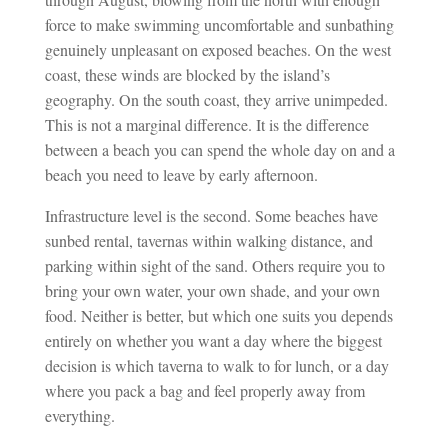
force to make swimming uncomfortable and sunbathing
genuinely unpleasant on exposed beaches. On the west
coast, these winds are blocked by the island’s
geography. On the south coast, they arrive unimpeded.
This is not a marginal difference. It is the difference
between a beach you can spend the whole day on and a
beach you need to leave by early afternoon.
Infrastructure level is the second. Some beaches have
sunbed rental, tavernas within walking distance, and
parking within sight of the sand. Others require you to
bring your own water, your own shade, and your own
food. Neither is better, but which one suits you depends
entirely on whether you want a day where the biggest
decision is which taverna to walk to for lunch, or a day
where you pack a bag and feel properly away from
everything.