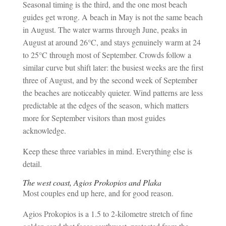
Seasonal timing is the third, and the one most beach
guides get wrong. A beach in May is not the same beach
in August. The water warms through June, peaks in
August at around 26°C, and stays genuinely warm at 24
to 25°C through most of September. Crowds follow a
similar curve but shift later: the busiest weeks are the first
three of August, and by the second week of September
the beaches are noticeably quieter. Wind patterns are less
predictable at the edges of the season, which matters
more for September visitors than most guides
acknowledge.
Keep these three variables in mind. Everything else is
detail.
The west coast, Agios Prokopios and Plaka
Most couples end up here, and for good reason.
Agios Prokopios is a 1.5 to 2-kilometre stretch of fine