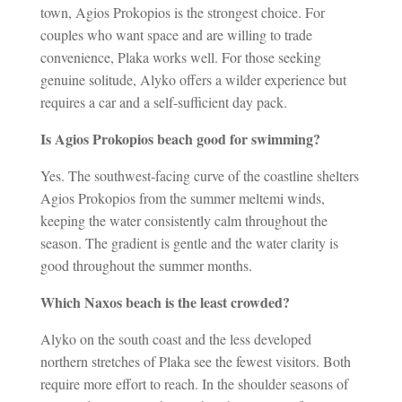
town, Agios Prokopios is the strongest choice. For
couples who want space and are willing to trade
convenience, Plaka works well. For those seeking
genuine solitude, Alyko offers a wilder experience but
requires a car and a self-sufficient day pack.
Is Agios Prokopios beach good for swimming?
Yes. The southwest-facing curve of the coastline shelters
Agios Prokopios from the summer meltemi winds,
keeping the water consistently calm throughout the
season. The gradient is gentle and the water clarity is
good throughout the summer months.
Which Naxos beach is the least crowded?
Alyko on the south coast and the less developed
northern stretches of Plaka see the fewest visitors. Both
require more effort to reach. In the shoulder seasons of