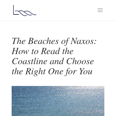
The Beaches of Naxos:
How to Read the
Coastline and Choose
the Right One for You