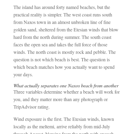
The island has around forty named beaches, but the
practical reality is simpler. The west coast runs south
from Naxos town in an almost unbroken line of fine
golden sand, sheltered from the Etesian winds that blow
hard from the north during summer. The south coast
faces the open sea and takes the full force of those
winds. The north coast is mostly rock and pebble. The
question is not which beach is best. The question is
which beach matches how you actually want to spend
your days.
What actually separates one Naxos beach from another
Three variables determine whether a beach will work for
you, and they matter more than any photograph or
TripAdvisor rating.
Wind exposure is the first. The Etesian winds, known
locally as the meltemi, arrive reliably from mid-July
through August, blowing from the north with enough