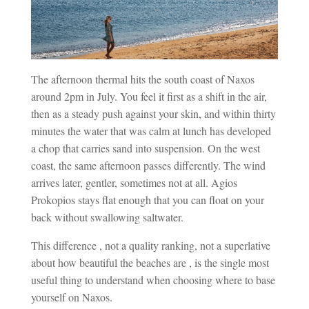
The afternoon thermal hits the south coast of Naxos
around 2pm in July. You feel it first as a shift in the air,
then as a steady push against your skin, and within thirty
minutes the water that was calm at lunch has developed
a chop that carries sand into suspension. On the west
coast, the same afternoon passes differently. The wind
arrives later, gentler, sometimes not at all. Agios
Prokopios stays flat enough that you can float on your
back without swallowing saltwater.
This difference , not a quality ranking, not a superlative
about how beautiful the beaches are , is the single most
useful thing to understand when choosing where to base
yourself on Naxos.