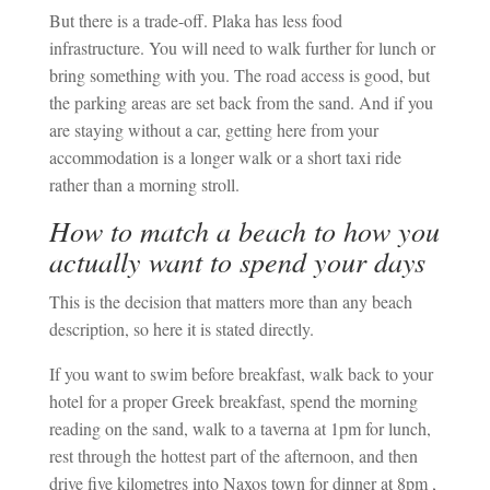
But there is a trade-off. Plaka has less food
infrastructure. You will need to walk further for lunch or
bring something with you. The road access is good, but
the parking areas are set back from the sand. And if you
are staying without a car, getting here from your
accommodation is a longer walk or a short taxi ride
rather than a morning stroll.
How to match a beach to how you
actually want to spend your days
This is the decision that matters more than any beach
description, so here it is stated directly.
If you want to swim before breakfast, walk back to your
hotel for a proper Greek breakfast, spend the morning
reading on the sand, walk to a taverna at 1pm for lunch,
rest through the hottest part of the afternoon, and then
drive five kilometres into Naxos town for dinner at 8pm ,