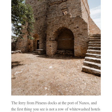
The ferry from Piraeus docks at the port of Naxos, and
the first thing you see is not a row of whitewashed hotels