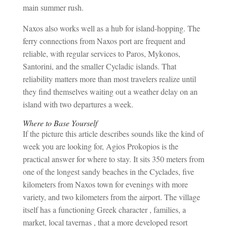
main summer rush.
Naxos also works well as a hub for island-hopping. The
ferry connections from Naxos port are frequent and
reliable, with regular services to Paros, Mykonos,
Santorini, and the smaller Cycladic islands. That
reliability matters more than most travelers realize until
they find themselves waiting out a weather delay on an
island with two departures a week.
Where to Base Yourself
If the picture this article describes sounds like the kind of
week you are looking for, Agios Prokopios is the
practical answer for where to stay. It sits 350 meters from
one of the longest sandy beaches in the Cyclades, five
kilometers from Naxos town for evenings with more
variety, and two kilometers from the airport. The village
itself has a functioning Greek character , families, a
market, local tavernas , that a more developed resort