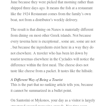
June because they were picked that morning rather than
shipped three days ago. It means the fish at a restaurant
like the 1924 Restaurant comes from the family’s own
boat, not from a distributor’s weekly delivery.
The result is that dining on Naxos is materially different
from dining on most other Greek islands. Not because
every taverna here is exceptional , some are, some are not
, but because the ingredients exist here in a way they do
not elsewhere. A traveler who has been let down by
tourist tavernas elsewhere in the Cyclades will notice the
difference within the first meal. The cheese does not
taste like cheese from a packet. It tastes like the hillside.
A Different Way of Being a Tourist
This is the part that no ranking article tells you, because
it cannot be summarized in a bullet point.
On Santorini or Mykonos, your day as a visitor is largely
structured around managing crowds. You time your