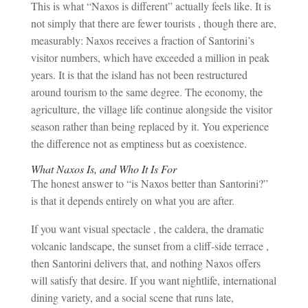
This is what “Naxos is different” actually feels like. It is
not simply that there are fewer tourists , though there are,
measurably: Naxos receives a fraction of Santorini’s
visitor numbers, which have exceeded a million in peak
years. It is that the island has not been restructured
around tourism to the same degree. The economy, the
agriculture, the village life continue alongside the visitor
season rather than being replaced by it. You experience
the difference not as emptiness but as coexistence.
What Naxos Is, and Who It Is For
The honest answer to “is Naxos better than Santorini?”
is that it depends entirely on what you are after.
If you want visual spectacle , the caldera, the dramatic
volcanic landscape, the sunset from a cliff-side terrace ,
then Santorini delivers that, and nothing Naxos offers
will satisfy that desire. If you want nightlife, international
dining variety, and a social scene that runs late,