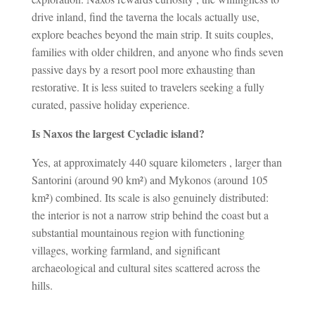
drive inland, find the taverna the locals actually use,
explore beaches beyond the main strip. It suits couples,
families with older children, and anyone who finds seven
passive days by a resort pool more exhausting than
restorative. It is less suited to travelers seeking a fully
curated, passive holiday experience.
Is Naxos the largest Cycladic island?
Yes, at approximately 440 square kilometers , larger than
Santorini (around 90 km²) and Mykonos (around 105
km²) combined. Its scale is also genuinely distributed:
the interior is not a narrow strip behind the coast but a
substantial mountainous region with functioning
villages, working farmland, and significant
archaeological and cultural sites scattered across the
hills.