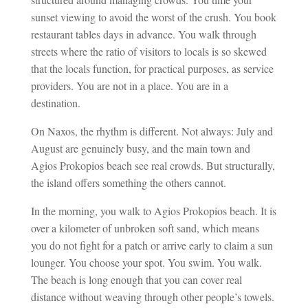
sunset viewing to avoid the worst of the crush. You book
restaurant tables days in advance. You walk through
streets where the ratio of visitors to locals is so skewed
that the locals function, for practical purposes, as service
providers. You are not in a place. You are in a
destination.
On Naxos, the rhythm is different. Not always: July and
August are genuinely busy, and the main town and
Agios Prokopios beach see real crowds. But structurally,
the island offers something the others cannot.
In the morning, you walk to Agios Prokopios beach. It is
over a kilometer of unbroken soft sand, which means
you do not fight for a patch or arrive early to claim a sun
lounger. You choose your spot. You swim. You walk.
The beach is long enough that you can cover real
distance without weaving through other people’s towels.