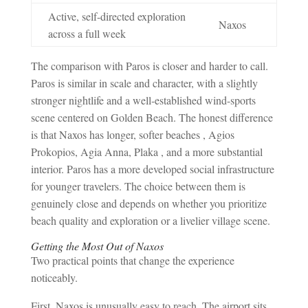
Active, self-directed exploration
Naxos
across a full week
The comparison with Paros is closer and harder to call.
Paros is similar in scale and character, with a slightly
stronger nightlife and a well-established wind-sports
scene centered on Golden Beach. The honest difference
is that Naxos has longer, softer beaches , Agios
Prokopios, Agia Anna, Plaka , and a more substantial
interior. Paros has a more developed social infrastructure
for younger travelers. The choice between them is
genuinely close and depends on whether you prioritize
beach quality and exploration or a livelier village scene.
Getting the Most Out of Naxos
Two practical points that change the experience
noticeably.
First, Naxos is unusually easy to reach. The airport sits