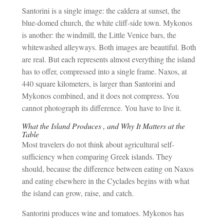
Santorini is a single image: the caldera at sunset, the
blue-domed church, the white cliff-side town. Mykonos
is another: the windmill, the Little Venice bars, the
whitewashed alleyways. Both images are beautiful. Both
are real. But each represents almost everything the island
has to offer, compressed into a single frame. Naxos, at
440 square kilometers, is larger than Santorini and
Mykonos combined, and it does not compress. You
cannot photograph its difference. You have to live it.
What the Island Produces , and Why It Matters at the
Table
Most travelers do not think about agricultural self-
sufficiency when comparing Greek islands. They
should, because the difference between eating on Naxos
and eating elsewhere in the Cyclades begins with what
the island can grow, raise, and catch.
Santorini produces wine and tomatoes. Mykonos has