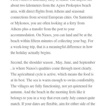
about two kilometers from the Agios Prokopios beach
area, with direct flights from Athens and seasonal
connections from several European cities. On Santorini
or Mykonos, you are often looking at a ferry from
Athens plus a transfer from the port to your
accommodation. On Naxos, you can land and be at the
beach within fifteen minutes of collecting your bag. For
a week-long trip, that is a meaningful difference in how
the holiday actually begins.
Second, the shoulder season , May, June, and September
, is where Naxos’s qualities come through most clearly.
The agricultural cycle is active, which means the food is
at its best. The sea is warm enough to swim comfortably.
The villages are fully functioning, not yet quietened for
autumn. And the beach in the morning feels like it
belongs to you in a way that even early July cannot quite
match. If your dates are flexible, aim for either side of the