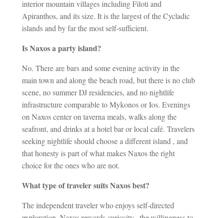
interior mountain villages including Filoti and
Apiranthos, and its size. It is the largest of the Cycladic
islands and by far the most self-sufficient.
Is Naxos a party island?
No. There are bars and some evening activity in the
main town and along the beach road, but there is no club
scene, no summer DJ residencies, and no nightlife
infrastructure comparable to Mykonos or Ios. Evenings
on Naxos center on taverna meals, walks along the
seafront, and drinks at a hotel bar or local café. Travelers
seeking nightlife should choose a different island , and
that honesty is part of what makes Naxos the right
choice for the ones who are not.
What type of traveler suits Naxos best?
The independent traveler who enjoys self-directed
exploration. Naxos rewards curiosity , the willingness to