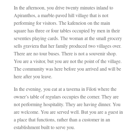
In the afternoon, you drive twenty minutes inland to
Apiranthos, a marble-paved hill village that is not
performing for visitors. The kafeneion on the main
square has three or four tables occupied by men in their
seventies playing cards. The woman at the small grocery
sells graviera that her family produced two villages over.
There are no tour buses. There is not a souvenir shop.
You are a visitor, but you are not the point of the village.
The community was here before you arrived and will be
here after you leave.
In the evening, you eat at a taverna in Filoti where the
owner’s table of regulars occupies the corner. They are
not performing hospitality. They are having dinner. You
are welcome. You are served well. But you are a guest in
a place that functions, rather than a customer in an
establishment built to serve you.