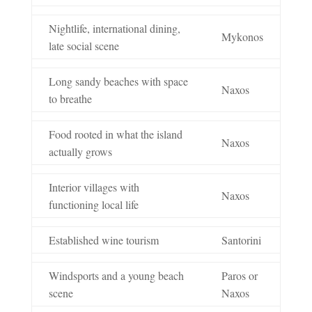
Nightlife, international dining,
Mykonos
late social scene
Long sandy beaches with space
Naxos
to breathe
Food rooted in what the island
Naxos
actually grows
Interior villages with
Naxos
functioning local life
Established wine tourism
Santorini
Windsports and a young beach
Paros or
scene
Naxos