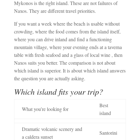
Mykonos is the right island. These are not failures of
Naxos. They are different travel priorities.
If you want a week where the beach is usable without
crowding, where the food comes from the island itself,
where you can drive inland and find a functioning
mountain village, where your evening ends at a taverna
table with fresh seafood and a glass of local wine , then
Naxos suits you better. The comparison is not about
which island is superior. It is about which island answers
the question you are actually asking.
Which island fits your trip?
Best
What you’re looking for
island
Dramatic volcanic scenery and
Santorini
a caldera sunset