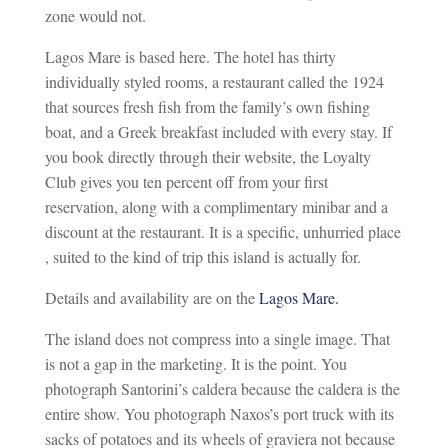
zone would not.
Lagos Mare is based here. The hotel has thirty
individually styled rooms, a restaurant called the 1924
that sources fresh fish from the family’s own fishing
boat, and a Greek breakfast included with every stay. If
you book directly through their website, the Loyalty
Club gives you ten percent off from your first
reservation, along with a complimentary minibar and a
discount at the restaurant. It is a specific, unhurried place
, suited to the kind of trip this island is actually for.
Details and availability are on the
Lagos Mare.
The island does not compress into a single image. That
is not a gap in the marketing. It is the point. You
photograph Santorini’s caldera because the caldera is the
entire show. You photograph Naxos’s port truck with its
sacks of potatoes and its wheels of graviera not because