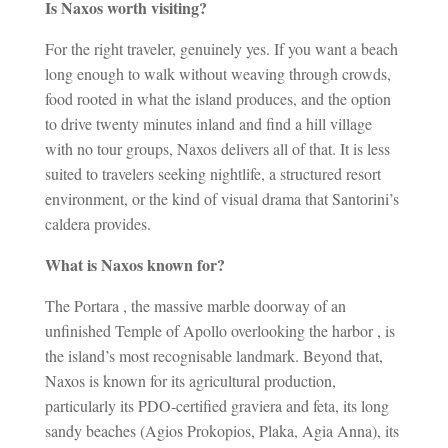
Is Naxos worth visiting?
For the right traveler, genuinely yes. If you want a beach
long enough to walk without weaving through crowds,
food rooted in what the island produces, and the option
to drive twenty minutes inland and find a hill village
with no tour groups, Naxos delivers all of that. It is less
suited to travelers seeking nightlife, a structured resort
environment, or the kind of visual drama that Santorini’s
caldera provides.
What is Naxos known for?
The Portara , the massive marble doorway of an
unfinished Temple of Apollo overlooking the harbor , is
the island’s most recognisable landmark. Beyond that,
Naxos is known for its agricultural production,
particularly its PDO-certified graviera and feta, its long
sandy beaches (Agios Prokopios, Plaka, Agia Anna), its