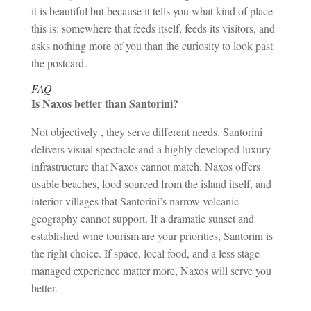
it is beautiful but because it tells you what kind of place
this is: somewhere that feeds itself, feeds its visitors, and
asks nothing more of you than the curiosity to look past
the postcard.
FAQ
Is Naxos better than Santorini?
Not objectively , they serve different needs. Santorini
delivers visual spectacle and a highly developed luxury
infrastructure that Naxos cannot match. Naxos offers
usable beaches, food sourced from the island itself, and
interior villages that Santorini’s narrow volcanic
geography cannot support. If a dramatic sunset and
established wine tourism are your priorities, Santorini is
the right choice. If space, local food, and a less stage-
managed experience matter more, Naxos will serve you
better.