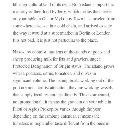
little agricultural land of its own. Both islands import the
majority of their food by ferry, which means the cheese
on your table in Oia or Mykonos Town has traveled from
somewhere else, sat in a cold chain, and arrived exactly
the way it would at a supermarket in Berlin or London.
It is not bad. It is just not particular to the place.
Naxos, by contrast, has tens of thousands of goats and
sheep producing milk for feta and graviera under
Protected Designation of Origin status. The island grows
wheat, potatoes, citrus, tomatoes, and olives in
significant volume. The fishing boats working out of the
port are not a tourist attraction; they are working vessels
that supply local restaurants directly. This is structural,
not promotional , it means the graviera on your table in
Filoti or Agios Prokopios varies through the year
depending on the lambing calendar. It means the
tomatoes in September taste different from the ones in