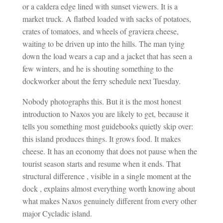
or a caldera edge lined with sunset viewers. It is a
market truck. A flatbed loaded with sacks of potatoes,
crates of tomatoes, and wheels of graviera cheese,
waiting to be driven up into the hills. The man tying
down the load wears a cap and a jacket that has seen a
few winters, and he is shouting something to the
dockworker about the ferry schedule next Tuesday.
Nobody photographs this. But it is the most honest
introduction to Naxos you are likely to get, because it
tells you something most guidebooks quietly skip over:
this island produces things. It grows food. It makes
cheese. It has an economy that does not pause when the
tourist season starts and resume when it ends. That
structural difference , visible in a single moment at the
dock , explains almost everything worth knowing about
what makes Naxos genuinely different from every other
major Cycladic island.