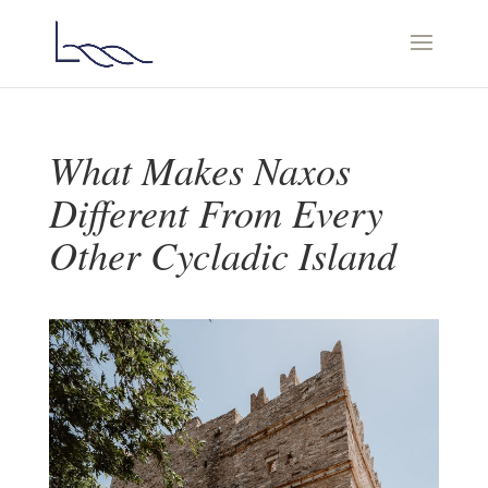
What Makes Naxos
Different From Every
Other Cycladic Island