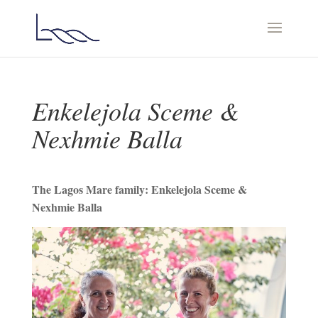
Enkelejola Sceme &
Nexhmie Balla
Τhe Lagos Mare family: Enkelejola Sceme &
Nexhmie Balla