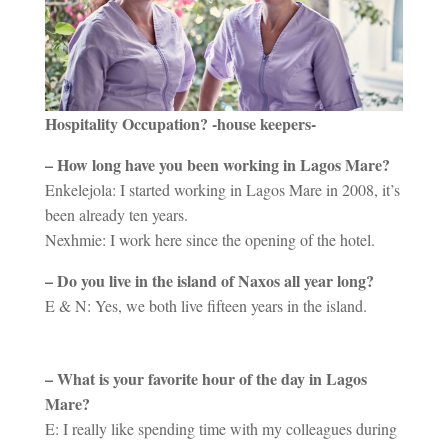
Hospitality Occupation? -house keepers-
– How long have you been working in Lagos Mare?
Enkelejola: I started working in Lagos Mare in 2008, it’s
been already ten years.
Nexhmie: I work here since the opening of the hotel.
– Do you live in the island of Naxos all year long?
E & N: Yes, we both live fifteen years in the island.
– What is your favorite hour of the day in Lagos
Mare?
E: I really like spending time with my colleagues during