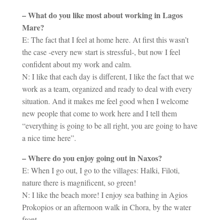
– What do you like most about working in Lagos
Mare?
E: The fact that I feel at home here. At first this wasn’t
the case -every new start is stressful-, but now I feel
confident about my work and calm.
N: I like that each day is different, I like the fact that we
work as a team, organized and ready to deal with every
situation. And it makes me feel good when I welcome
new people that come to work here and I tell them
“everything is going to be all right, you are going to have
a nice time here”.
– Where do you enjoy going out in Naxos?
E: When I go out, I go to the villages: Halki, Filoti,
nature there is magnificent, so green!
N: I like the beach more! I enjoy sea bathing in Agios
Prokopios or an afternoon walk in Chora, by the water
front.