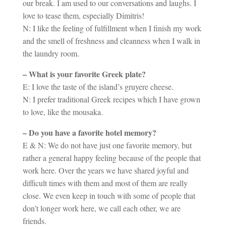
our break. I am used to our conversations and laughs. I
love to tease them, especially Dimitris!
N: I like the feeling of fulfillment when I finish my work
and the smell of freshness and cleanness when I walk in
the laundry room.
– What is your favorite Greek plate?
E: I love the taste of the island’s gruyere cheese.
N: I prefer traditional Greek recipes which I have grown
to love, like the mousaka.
– Do you have a favorite hotel memory?
E & N: We do not have just one favorite memory, but
rather a general happy feeling because of the people that
work here. Over the years we have shared joyful and
difficult times with them and most of them are really
close. We even keep in touch with some of people that
don’t longer work here, we call each other, we are
friends.