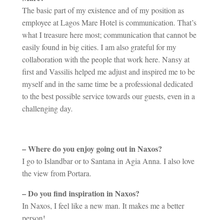
The basic part of my existence and of my position as
employee at Lagos Mare Hotel is communication. That’s
what I treasure here most; communication that cannot be
easily found in big cities. I am also grateful for my
collaboration with the people that work here. Nansy at
first and Vassilis helped me adjust and inspired me to be
myself and in the same time be a professional dedicated
to the best possible service towards our guests, even in a
challenging day.
– Where do you enjoy going out in Naxos?
I go to Islandbar or to Santana in Agia Anna. I also love
the view from Portara.
– Do you find inspiration in Naxos?
In Naxos, I feel like a new man. It makes me a better
person!