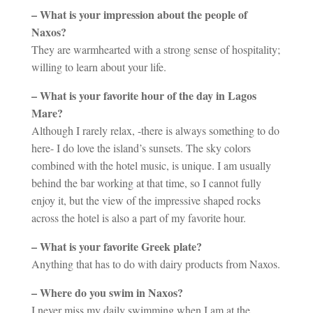
– What is your impression about the people of
Naxos?
They are warmhearted with a strong sense of hospitality;
willing to learn about your life.
– What is your favorite hour of the day in Lagos
Mare?
Although I rarely relax, -there is always something to do
here- I do love the island’s sunsets. The sky colors
combined with the hotel music, is unique. I am usually
behind the bar working at that time, so I cannot fully
enjoy it, but the view of the impressive shaped rocks
across the hotel is also a part of my favorite hour.
– What is your favorite Greek plate?
Anything that has to do with dairy products from Naxos.
– Where do you swim in Naxos?
I never miss my daily swimming when I am at the