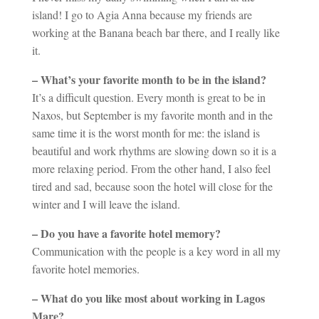
island! I go to Agia Anna because my friends are
working at the Banana beach bar there, and I really like
it.
– What’s your favorite month to be in the island?
It’s a difficult question. Every month is great to be in
Naxos, but September is my favorite month and in the
same time it is the worst month for me: the island is
beautiful and work rhythms are slowing down so it is a
more relaxing period. From the other hand, I also feel
tired and sad, because soon the hotel will close for the
winter and I will leave the island.
– Do you have a favorite hotel memory?
Communication with the people is a key word in all my
favorite hotel memories.
– What do you like most about working in Lagos
Mare?