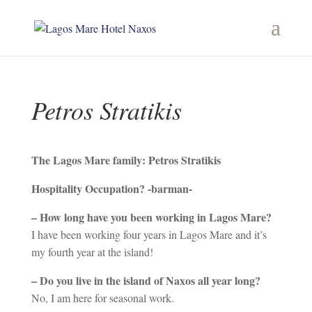
Petros Stratikis
Τhe Lagos Mare family: Petros Stratikis
Hospitality Occupation? -barman-
– How long have you been working in Lagos Mare?
I have been working four years in Lagos Mare and it’s
my fourth year at the island!
– Do you live in the island of Naxos all year long?
No, I am here for seasonal work.