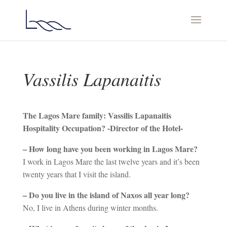
Vassilis Lapanaitis
Τhe Lagos Mare family: Vassilis Lapanaitis
Hospitality Occupation? -Director of the Hotel-
– How long have you been working in Lagos Mare?
I work in Lagos Mare the last twelve years and it’s been
twenty years that I visit the island.
– Do you live in the island of Naxos all year long?
No, I live in Athens during winter months.