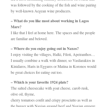
was followed by the cooking of the fish and wine pairing
by well-known Aegean wine producers.
– What do you like most about working in Lagos
Mare?
I like that I feel at home here. The spaces and the people
are familiar and beloved.
– Where do you enjoy going out in Naxos?
I enjoy visiting the villages, Halki, Filoti, Apeiranthos…
I usually combine a walk with dinner, so Vasilarakios in
Kinidaros, Haris in Eggares or Matina in Koronos would
be great choices for eating out too.
– Which is your favorite 1924 plate?
The salted cheesecake with goat cheese, carob rusk,
olive oil, thyme,
cherry tomatoes confit and crispy prosciutto as well as
the burger with Naxian ground beef and Naxian gruyere.