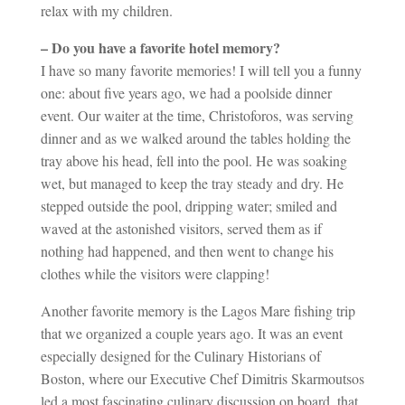
relax with my children.
– Do you have a favorite hotel memory?
I have so many favorite memories! I will tell you a funny
one: about five years ago, we had a poolside dinner
event. Our waiter at the time, Christoforos, was serving
dinner and as we walked around the tables holding the
tray above his head, fell into the pool. He was soaking
wet, but managed to keep the tray steady and dry. He
stepped outside the pool, dripping water; smiled and
waved at the astonished visitors, served them as if
nothing had happened, and then went to change his
clothes while the visitors were clapping!
Another favorite memory is the Lagos Mare fishing trip
that we organized a couple years ago. It was an event
especially designed for the Culinary Historians of
Boston, where our Executive Chef Dimitris Skarmoutsos
led a most fascinating culinary discussion on board, that