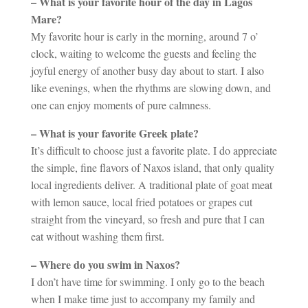
– What is your favorite hour of the day in Lagos
Mare?
My favorite hour is early in the morning, around 7 o’
clock, waiting to welcome the guests and feeling the
joyful energy of another busy day about to start. I also
like evenings, when the rhythms are slowing down, and
one can enjoy moments of pure calmness.
– What is your favorite Greek plate?
It’s difficult to choose just a favorite plate. I do appreciate
the simple, fine flavors of Naxos island, that only quality
local ingredients deliver. A traditional plate of goat meat
with lemon sauce, local fried potatoes or grapes cut
straight from the vineyard, so fresh and pure that I can
eat without washing them first.
– Where do you swim in Naxos?
I don’t have time for swimming. I only go to the beach
when I make time just to accompany my family and