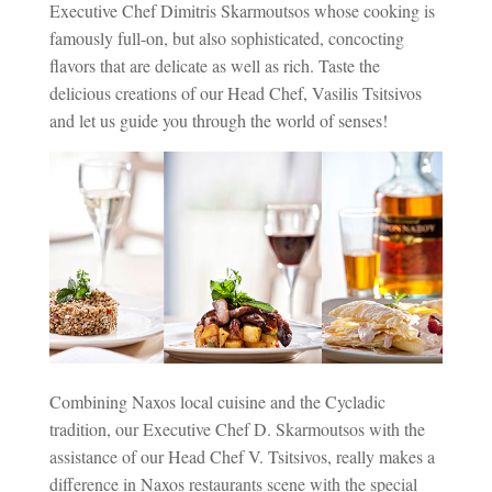
Executive Chef Dimitris Skarmoutsos whose cooking is
famously full-on, but also sophisticated, concocting
flavors that are delicate as well as rich. Taste the
delicious creations of our Head Chef, Vasilis Tsitsivos
and let us guide you through the world of senses!
Combining Naxos local cuisine and the Cycladic
tradition, our Executive Chef D. Skarmoutsos with the
assistance of our Head Chef V. Tsitsivos, really makes a
difference in Naxos restaurants scene with the special