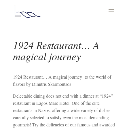
1924 Restaurant… A
magical journey
1924 Restaurant… A magical journey to the world of
flavors by Dimitris Skarmoutsos
Delectable dining does not end with a dinner at “1924”
restaurant in Lagos Mare Hotel. One of the elite
restaurants in Naxos, offering a wide variety of dishes
carefully selected to satisfy even the most demanding
gourmets! Try the delicacies of our famous and awarded