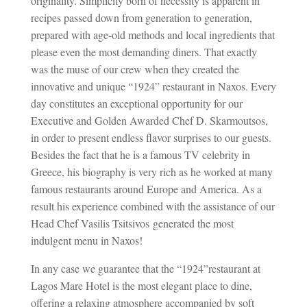
originality. Simplicity born of necessity is apparent in
recipes passed down from generation to generation,
prepared with age-old methods and local ingredients that
please even the most demanding diners. That exactly
was the muse of our crew when they created the
innovative and unique “1924” restaurant in Naxos. Every
day constitutes an exceptional opportunity for our
Executive and Golden Awarded Chef D. Skarmoutsos,
in order to present endless flavor surprises to our guests.
Besides the fact that he is a famous TV celebrity in
Greece, his biography is very rich as he worked at many
famous restaurants around Europe and America. As a
result his experience combined with the assistance of our
Head Chef Vasilis Tsitsivos generated the most
indulgent menu in Naxos!
In any case we guarantee that the “1924”restaurant at
Lagos Mare Hotel is the most elegant place to dine,
offering a relaxing atmosphere accompanied by soft