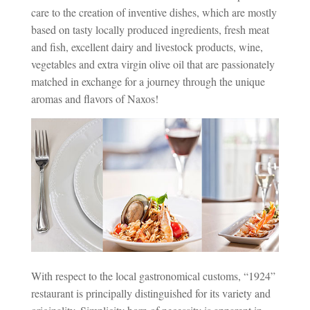
care to the creation of inventive dishes, which are mostly
based on tasty locally produced ingredients, fresh meat
and fish, excellent dairy and livestock products, wine,
vegetables and extra virgin olive oil that are passionately
matched in exchange for a journey through the unique
aromas and flavors of Naxos!
With respect to the local gastronomical customs, “1924”
restaurant is principally distinguished for its variety and