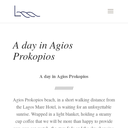
A day in Agios
Prokopios
A day in Agios Prokopios
////////////////
Agios Prokopios beach, in a short walking distance from
the Lagos Mare Hotel, is waiting for an unforgettable
sunrise. Wrapped in a light blanket, holding a steamy
cup coffee that we will be more than happy to provide