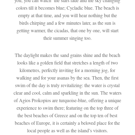
you, you can watch the stars fade and the sky changing
colors till it becomes blue; Cycladic blue. The beach is
empty at that time, and you will hear nothing but the
birds chirping and a few minutes later, as the sun is
getting warmer, the cicadas, that one by one, will start
their summer singing too.
The daylight makes the sand grains shine and the beach
looks like a golden field that stretches a length of two
kilometres, perfectly inviting for a morning jog, for
walking and for your asanas by the sea. Then, the first
swim of the day is truly revitalizing: the water is crystal
clear and cool, calm and sparkling in the sun. The waters
of Agios Prokopios are turquoise-blue, offering a unique
experience to swim there; featuring on the top three of
the best beaches of Greece and on the top ten of best
beaches of Europe, it is certainly a beloved place for the
local people as well as the island’s visitors.