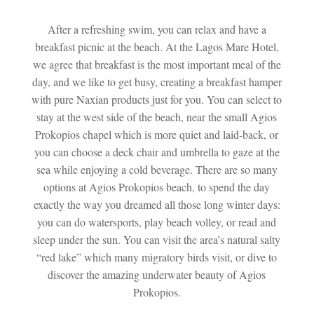
After a refreshing swim, you can relax and have a
breakfast picnic at the beach. At the Lagos Mare Hotel,
we agree that breakfast is the most important meal of the
day, and we like to get busy, creating a breakfast hamper
with pure Naxian products just for you. You can select to
stay at the west side of the beach, near the small Agios
Prokopios chapel which is more quiet and laid-back, or
you can choose a deck chair and umbrella to gaze at the
sea while enjoying a cold beverage. There are so many
options at Agios Prokopios beach, to spend the day
exactly the way you dreamed all those long winter days:
you can do watersports, play beach volley, or read and
sleep under the sun. You can visit the area’s natural salty
“red lake” which many migratory birds visit, or dive to
discover the amazing underwater beauty of Agios
Prokopios.