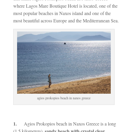
where Lagos Mare Boutique Hotel is located, one of the
most popular beaches in Naxos island and one of the
most beautiful across Europe and the Mediterranean Sea.
agios prokopios beach in naxos greece
1.
Agios Prokopios beach in Naxos Greece is a long
sandy beach with crystal clear
(1,5 kilometers),