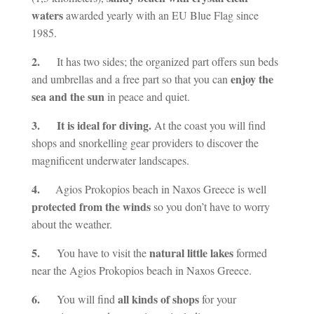
waters
awarded yearly with an EU Blue Flag since
1985.
2.
It has two sides; the organized part offers sun beds
enjoy the
and umbrellas and a free part so that you can
sea and the sun
in peace and quiet.
3. It is ideal for diving.
At the coast you will find
shops and snorkelling gear providers to discover the
magnificent underwater landscapes.
4.
Agios Prokopios beach in Naxos Greece is well
protected from the winds
so you don’t have to worry
about the weather.
5.
natural little lakes
You have to visit the
formed
near the Agios Prokopios beach in Naxos Greece.
6.
all kinds of shops
You will find
for your