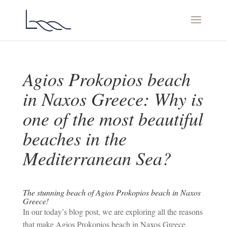
Agios Prokopios beach
in Naxos Greece: Why is
one of the most beautiful
beaches in the
Mediterranean Sea?
The stunning beach of Agios Prokopios beach in Naxos
Greece!
In our today’s blog post, we are exploring all the reasons
that make Agios Prokopios beach in Naxos Greece