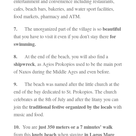
entertainment and convenience including restaurants,
cafes, beach bars, bakeries, and water sport facilities,
food markets, pharmacy and ATM.
7.
beautiful
The unorganized part of the village is so
for
that you have to visit it even if you don’t stay there
swimming.
8.
At the end of the beach, you will also find a
shipwreck
, as Agios Prokopios used to be the main port
of Naxos during the Middle Ages and even before.
9.
The beach was named after the little church at the
end of the bay dedicated to St. Prokopios. The church
celebrates at the 8th of July and after the litany you can
traditional festive organized by the locals
join the
with
music and food.
10.
just 350 meters or a 7 minutes’ walk
You are
lovely beach
in Lagos Mare
from this
when staying