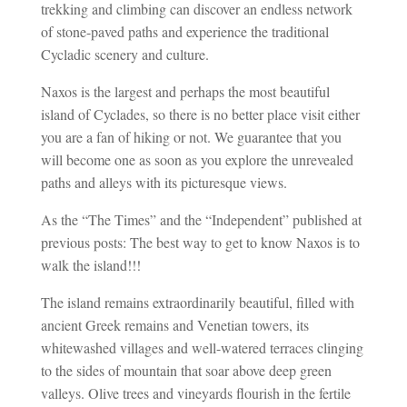
trekking and climbing can discover an endless network
of stone-paved paths and experience the traditional
Cycladic scenery and culture.
Naxos is the largest and perhaps the most beautiful
island of Cyclades, so there is no better place visit either
you are a fan of hiking or not. We guarantee that you
will become one as soon as you explore the unrevealed
paths and alleys with its picturesque views.
As the “The Times” and the “Independent” published at
previous posts: The best way to get to know Naxos is to
walk the island!!!
The island remains extraordinarily beautiful, filled with
ancient Greek remains and Venetian towers, its
whitewashed villages and well-watered terraces clinging
to the sides of mountain that soar above deep green
valleys. Olive trees and vineyards flourish in the fertile