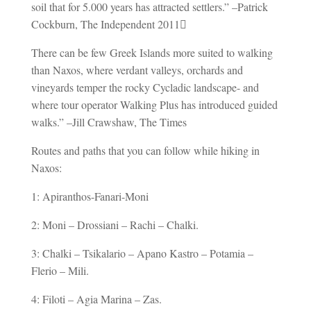
soil that for 5.000 years has attracted settlers.” –Patrick
Cockburn, The Independent 2011
There can be few Greek Islands more suited to walking
than Naxos, where verdant valleys, orchards and
vineyards temper the rocky Cycladic landscape- and
where tour operator Walking Plus has introduced guided
walks.” –Jill Crawshaw, The Times
Routes and paths that you can follow while hiking in
Naxos:
1: Apiranthos-Fanari-Moni
2: Moni – Drossiani – Rachi – Chalki.
3: Chalki – Tsikalario – Apano Kastro – Potamia –
Flerio – Mili.
4: Filoti – Agia Marina – Zas.