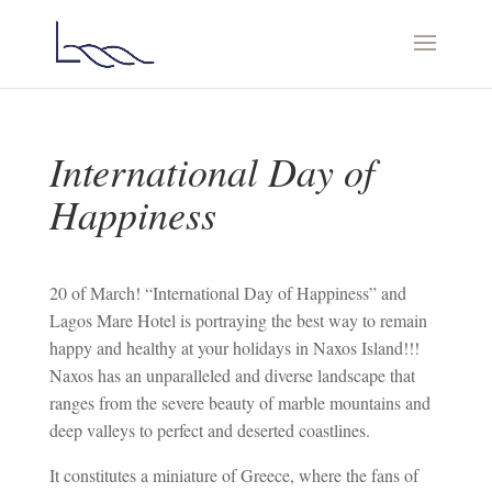
International Day of
Happiness
20 of March! “International Day of Happiness” and
Lagos Mare Hotel is portraying the best way to remain
happy and healthy at your holidays in Naxos Island!!!
Naxos has an unparalleled and diverse landscape that
ranges from the severe beauty of marble mountains and
deep valleys to perfect and deserted coastlines.
It constitutes a miniature of Greece, where the fans of