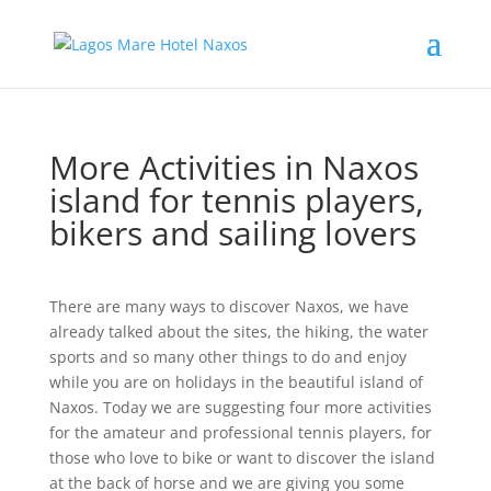
More Activities in Naxos
island for tennis players,
bikers and sailing lovers
There are many ways to discover Naxos, we have
already talked about the sites, the hiking, the water
sports and so many other things to do and enjoy
while you are on holidays in the beautiful island of
Naxos. Today we are suggesting four more activities
for the amateur and professional tennis players, for
those who love to bike or want to discover the island
at the back of horse and we are giving you some