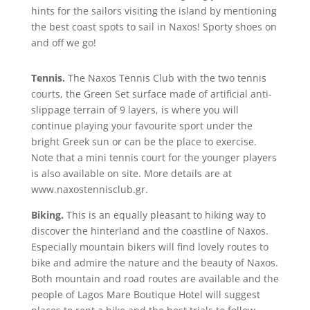
hints for the sailors visiting the island by mentioning
the best coast spots to sail in Naxos! Sporty shoes on
and off we go!
Tennis.
The Naxos Tennis Club with the two tennis
courts, the Green Set surface made of artificial anti-
slippage terrain of 9 layers, is where you will
continue playing your favourite sport under the
bright Greek sun or can be the place to exercise.
Note that a mini tennis court for the younger players
is also available on site. More details are at
www.naxostennisclub.gr.
Biking.
This is an equally pleasant to hiking way to
discover the hinterland and the coastline of Naxos.
Especially mountain bikers will find lovely routes to
bike and admire the nature and the beauty of Naxos.
Both mountain and road routes are available and the
people of Lagos Mare Boutique Hotel will suggest