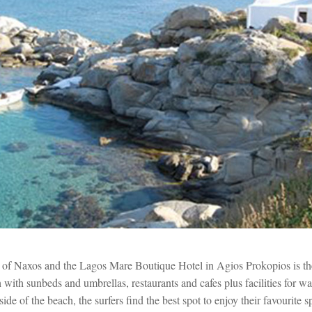
 of Naxos and the Lagos Mare Boutique Hotel in Agios Prokopios is 
with sunbeds and umbrellas, restaurants and cafes plus facilities for wat
ide of the beach, the surfers find the best spot to enjoy their favourite s