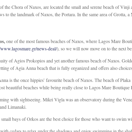
of the Chora of Naxos, are located the small and serene beach of Vinji 
ws to the landmark of Naxos, the Portara. In the same area of Grotta, a
os,
one of the most famous beaches of Naxos, where Lagos Mare Boutiqu
//www.lagosmare.gr/news-deal/
), so we will now move on to the next be
inuity of Agios Prokopios and yet another famous beach of Naxos. Golden
setting of Agia Anna beach that is fully organized and offers also choices
na is the once hippies’ favourite beach of Naxos. The beach of Plaka 
st beautiful beaches while being really close to Lagos Mare Boutique 
ming with sightseeing. Mikri Vigla was an observatory during the Venet
o and Limanaki.
 small bays of Orkos are the best choice for those who want to swim wi
ith cedars to relax under the shadows and enjoy swimming in the shallow 