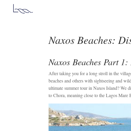
Naxos Beaches: Dis
Naxos Beaches Part 1: 
After taking you for a long stroll in the vi
beaches and others with sightseeing and wild
ultimate summer tour in Naxos Island? We div
to Chora, meaning close to the Lagos Mare 