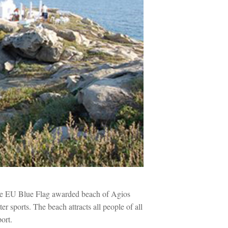
the EU Blue Flag awarded beach of Agios
er sports. The beach attracts all people of all
port.