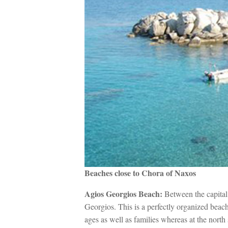
Beaches close to Chora of Naxos
Agios Georgios Beach:
Between the capital
Georgios. This is a perfectly organized beach 
ages as well as families whereas at the north s