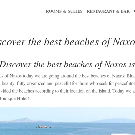
ROOMS & SUITES
RESTAURANT & BAR
cover the best beaches of Naxo
Discover the best beaches of Naxos i
llages of Naxos today we are going around the best beaches of Naxos; B
 beauty; fully organized and peaceful for those who seek for peacefulnes
ided the beaches according to their location on the island. Today we ar
Boutique Hotel!