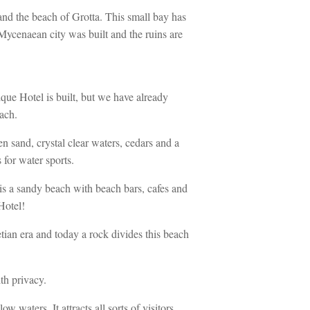
and the beach of Grotta. This small bay has
 Mycenaean city was built and the ruins are
e Hotel is built, but we have already
ach.
 sand, crystal clear waters, cedars and a
 for water sports.
is a sandy beach with beach bars, cafes and
Hotel!
ian era and today a rock divides this beach
th privacy.
waters. It attracts all sorts of visitors