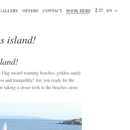
GALLERY
OFFERS
CONTACT
BOOK HERE
EN
s island!
sland!
lue Flag award winning beaches, golden sandy
s and tranquillity! Are you ready for the
e taking a closer look to the beaches close