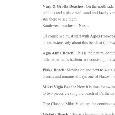
Vinji & Grotta Beaches:
On the north side 
pebbles and a piece with sand and lovely vie
still there to see them.
Southwest beaches of Naxos
Agios Prokopi
Of course we must start with
talked extensively about this beach at (
https:
Agia Anna Beach:
This is the natural cont
little fisherman’s harbour are consisting the 
Plaka Beach:
Moving on and next to Agia An
taverns and remains always one of Naxos’ mo
Mikri Vigla Beach:
Now it is time for swim
to two pieces creating the beach of Parthen
Tip:
Close to Mikri Vigla are the continuous
Glyfada Beach:
This is a huge sandy beach w