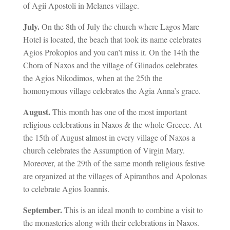
of Agii Apostoli in Melanes village.
July.
On the 8th of July the church where Lagos Mare
Hotel is located, the beach that took its name celebrates
Agios Prokopios and you can’t miss it. On the 14th the
Chora of Naxos and the village of Glinados celebrates
the Agios Nikodimos, when at the 25th the
homonymous village celebrates the Agia Anna’s grace.
August.
This month has one of the most important
religious celebrations in Naxos & the whole Greece. At
the 15th of August almost in every village of Naxos a
church celebrates the Assumption of Virgin Mary.
Moreover, at the 29th of the same month religious festive
are organized at the villages of Apiranthos and Apolonas
to celebrate Agios Ioannis.
September.
This is an ideal month to combine a visit to
the monasteries along with their celebrations in Naxos.