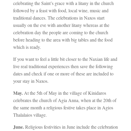
celebrating the Saint’s grace with a litany in the church
followed by a feast with food, local wine, music and
traditional dances. The celebrations in Naxos start
usually on the eve with another litany whereas at the
celebration day the people are coming to the church
before heading to the area with big tables and the food
which is ready.
If you want to feel a little bit closer to the Naxian life and
live real traditional experiences then save the following
dates and check if one or more of these are included to
your stay in Naxos.
May.
At the 5th of May in the village of Kinidaros
celebrates the church of Agia Anna, when at the 20th of
the same month a religious festive takes place in Agios
Thalalaios village.
June.
Religious festivities in June include the celebration