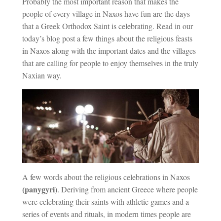
Probably the most important reason that makes the
people of every village in Naxos have fun are the days
that a Greek Orthodox Saint is celebrating. Read in our
today’s blog post a few things about the religious feasts
in Naxos along with the important dates and the villages
that are calling for people to enjoy themselves in the truly
Naxian way.
A few words about the religious celebrations in Naxos
(panygyri)
. Deriving from ancient Greece where people
were celebrating their saints with athletic games and a
series of events and rituals, in modern times people are