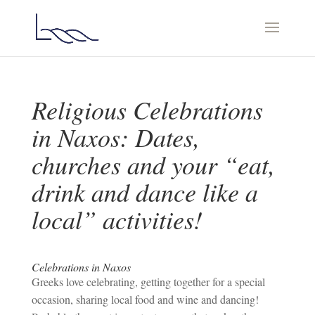
Religious Celebrations
in Naxos: Dates,
churches and your “eat,
drink and dance like a
local” activities!
Celebrations in Naxos
Greeks love celebrating, getting together for a special
occasion, sharing local food and wine and dancing!